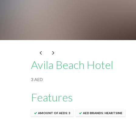
Avila Beach Hotel
3 AED
Features
AMOUNT OF AEDS: 3
AED BRANDS: HEARTSINE