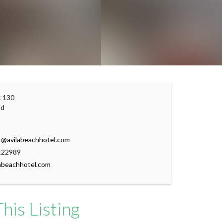
Leaflet
|
© OpenStreetMap contributors
t 130
ad
r@avilabeachhotel.com
122989
abeachhotel.com
his Listing