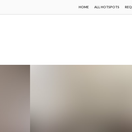
HOME
ALL HOTSPOTS
REQ