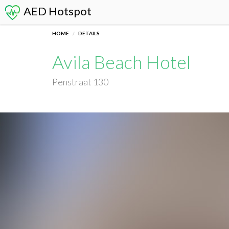
AED Hotspot
HOME
DETAILS
Avila Beach Hotel
Penstraat 130