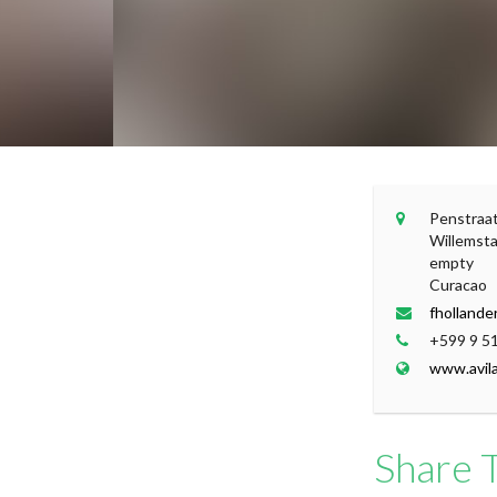
+
Penstraa
Willemst
−
empty
Curacao
fhollande
+599 9 5
www.avil
Share T