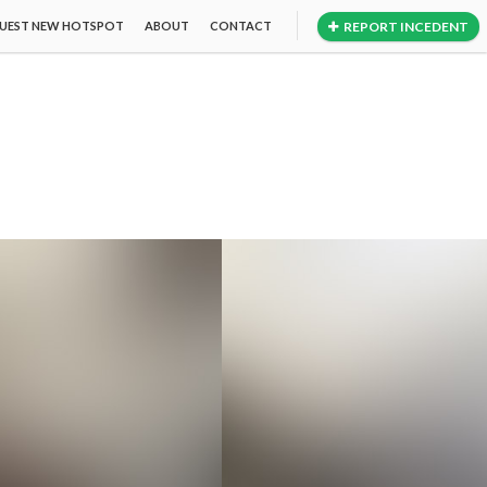
REPORT INCEDENT
UEST NEW HOTSPOT
ABOUT
CONTACT