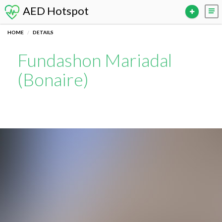
AED Hotspot
HOME
DETAILS
Fundashon Mariadal
(Bonaire)