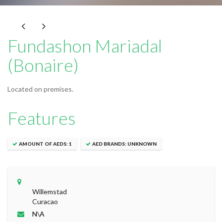
Fundashon Mariadal
(Bonaire)
Located on premises.
Features
AMOUNT OF AEDS: 1
AED BRANDS: UNKNOWN
Leaflet
|
© OpenStreetMap contributors
+
Willemstad
−
Curacao
N\A